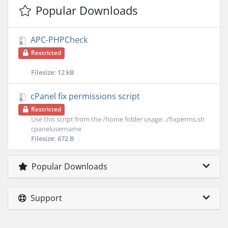
Popular Downloads
APC-PHPCheck
Restricted
Filesize: 12 kB
cPanel fix permissions script
Restricted
Use this script from the /home folder usage: ./fixperms.sh
cpanelusername
Filesize: 672 B
Popular Downloads
Support