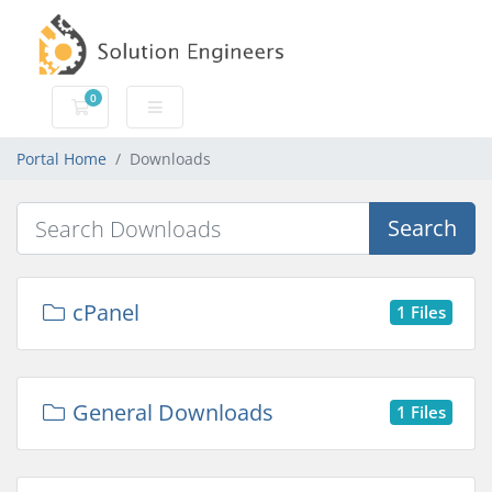
0
Shopping Cart
Portal Home
Downloads
Search
cPanel
1 Files
General Downloads
1 Files